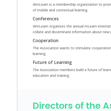
IAmLearn is a membership organization to prom
of mobile and contextual learning.
Conferences
IAmLearn organizes the annual mLearn internat
collate and disseminate information about new 
Cooperation
The Association wants to stimulate cooperation
learning.
Future of Learning
The Association members build a future of learn
education and training.
Directors of the 