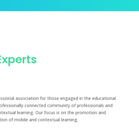
Experts
essional association for those engaged in the educational
rofessionally connected community of professionals and
ntextual learning. Our focus is on the promotion and
tion of mobile and contextual learning.