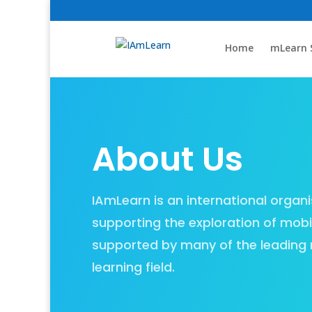
Home
mLearn 
About Us
IAmLearn is an international organi
supporting the exploration of mobil
supported by many of the leading 
learning field.