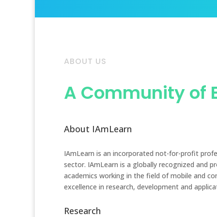
ABOUT US
A Community of 
About IAmLearn
IAmLearn is an incorporated not-for-profit prof
sector. IAmLearn is a globally recognized and p
academics working in the field of mobile and co
excellence in research, development and applica
Research