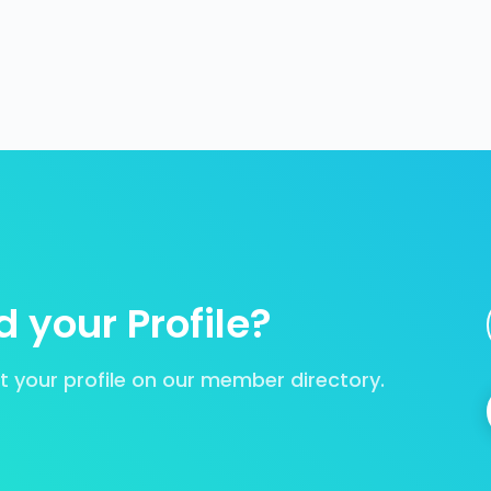
 your Profile?
your profile on our member directory.