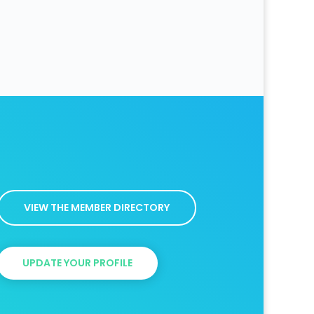
VIEW THE MEMBER DIRECTORY
UPDATE YOUR PROFILE