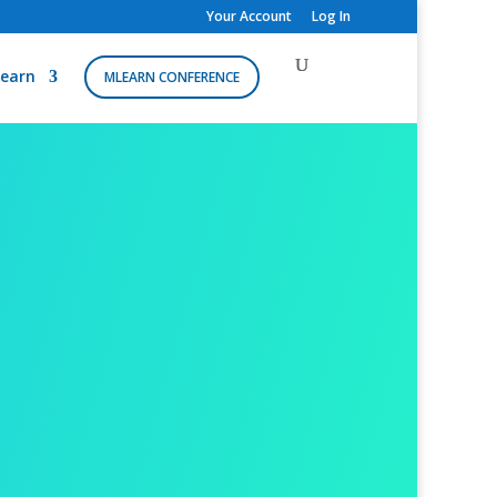
Your Account
Log In
earn
MLEARN CONFERENCE