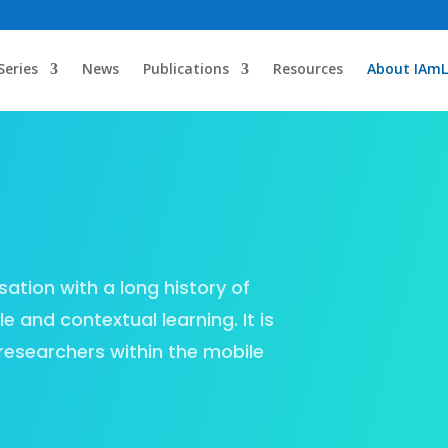
Series
News
Publications
Resources
About IAmL
sation with a long history of
e and contextual learning. It is
researchers within the mobile