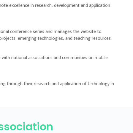
ote excellence in research, development and application
ional conference series and manages the website to
projects, emerging technologies, and teaching resources.
 with national associations and communities on mobile
ing through their research and application of technology in
Association