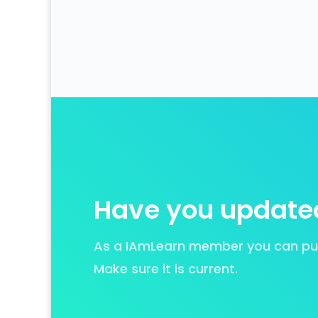
Have you updated
As a IAmLearn member you can put 
Make sure it is current.