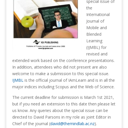
special issue of
the
International
Journal of
Mobile and
Blended
Learning
(IJMBL) for
revised and
extended work based on the conference presentations.
In addition, attendees who did not present are also
welcome to make a submission to this special issue.
IJMBL
is the official journal of IAmLearn and is in all the
major indices including Scopus and the Web of Science.
The current deadline for submission is March 1st 2021,
but if you need an extension to this date then please let
us know. Any queries about the special issue can be
directed to David Parsons in my role as joint Editor in
Chief of the journal (
david@themindlab.ac.nz
).