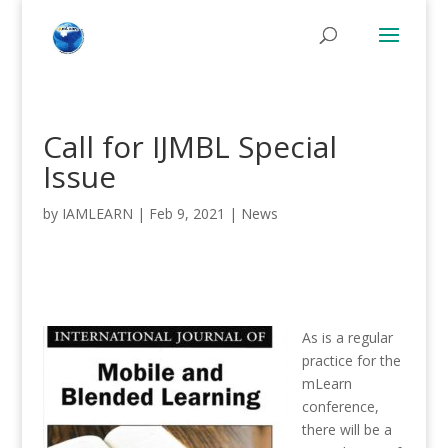
Call for IJMBL Special
Issue
by
IAMLEARN
|
Feb 9, 2021
|
News
As is a regular
practice for the
mLearn
conference,
there will be a