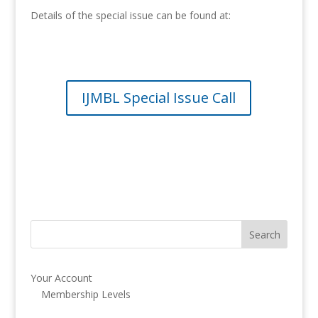
Details of the special issue can be found at:
IJMBL Special Issue Call
Your Account
Membership Levels