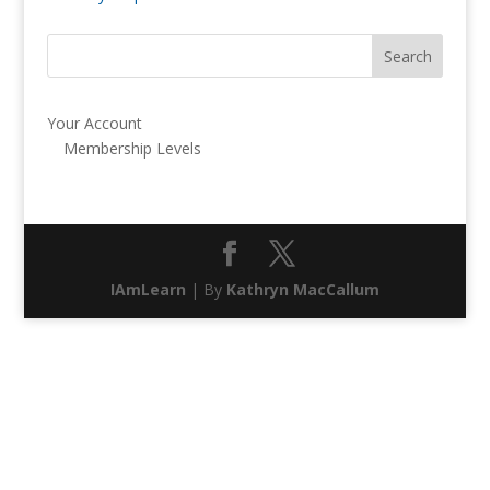
Your Account
Membership Levels
IAmLearn
| By
Kathryn MacCallum