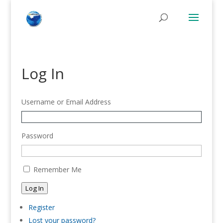
Log In
Username or Email Address
Password
Remember Me
Log In
Register
Lost your password?