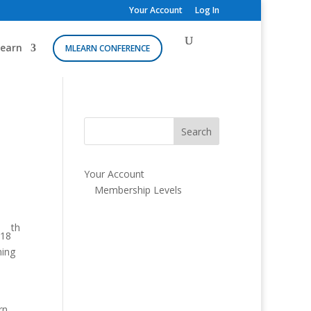
Your Account
Log In
earn
MLEARN CONFERENCE
Your Account
Membership Levels
th
 18
ning
rn