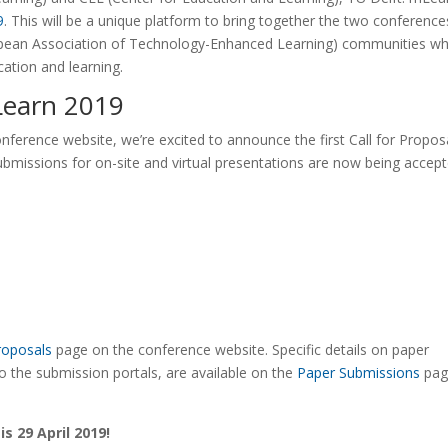
9
. This will be a unique platform to bring together the two conference
pean Association of Technology-Enhanced Learning) communities wh
cation and learning.
mLearn 2019
nference website, we’re excited to announce the first Call for Propos
ubmissions for on-site and virtual presentations are now being accep
Proposals
page on the conference website. Specific details on paper
o the submission portals, are available on the
Paper Submissions
pag
s 29 April 2019!