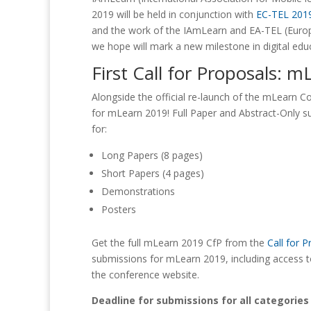
2019 will be held in conjunction with
EC-TEL 201
and the work of the IAmLearn and EA-TEL (Euro
we hope will mark a new milestone in digital edu
First Call for Proposals: 
Alongside the official re-launch of the mLearn Co
for mLearn 2019! Full Paper and Abstract-Only s
for:
Long Papers (8 pages)
Short Papers (4 pages)
Demonstrations
Posters
Get the full mLearn 2019 CfP from the
Call for 
submissions for mLearn 2019, including access t
the conference website.
Deadline for submissions for all categories i