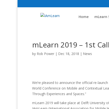
Home
mLearn 
mLearn 2019 – 1st Call
by
Rob Power
|
Dec 18, 2018
|
News
We’re pleased to announce the official re-launch
World Conference on Mobile and Contextual Lear
Through Experiences and Spaces.”
mLearn 2019 will take place at Delft University 
IAmLearn (International Association for Mobile l