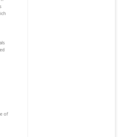
s
ich
als
ted
e of