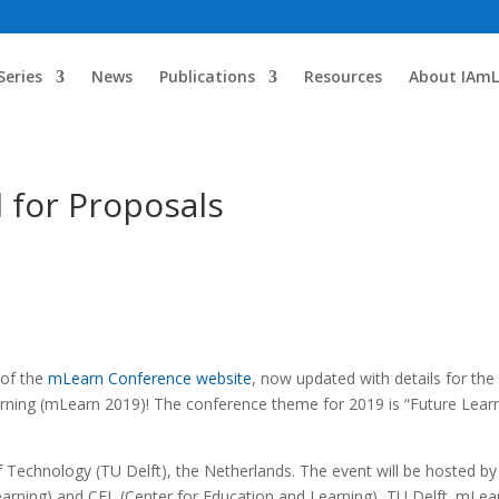
Series
News
Publications
Resources
About IAmL
 for Proposals
 of the
mLearn Conference website
, now updated with details for the
ning (mLearn 2019)! The conference theme for 2019 is “Future Lear
of Technology (TU Delft), the Netherlands. The event will be hosted by
earning) and CEL (Center for Education and Learning), TU Delft. mLea